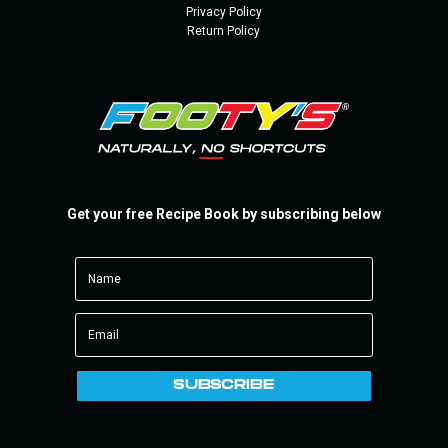
Privacy Policy
Return Policy
Get your free Recipe Book by subscribing below
SUBSCRIBE