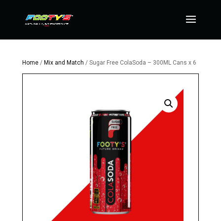
Home
/
Mix and Match
/ Sugar Free ColaSoda – 300ML Cans x 6