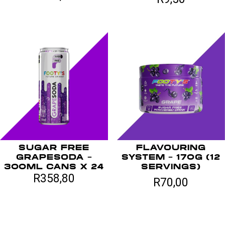
SUGAR FREE
FLAVOURING
GRAPESODA –
SYSTEM – 170G (12
300ML CANS X 24
SERVINGS)
R
358,80
R
70,00