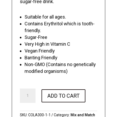
sugar-free drink.
Suitable for all ages.
Contains Erythritol which is tooth-
friendly.
Sugar-Free
Very High in Vitamin C
Vegan Friendly
Banting Friendly
Non-GMO (Contains no genetically
modified organisms)
Sugar
ADD TO CART
Free
ColaSoda
-
300ML
SKU:
COLA300-1-1
Category:
Mix and Match
Cans