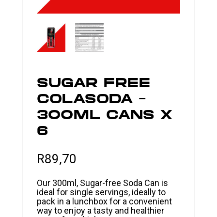
SUGAR FREE
COLASODA –
300ML CANS X
6
R
89,70
Our 300ml, Sugar-free Soda Can is
ideal for single servings, ideally to
pack in a lunchbox for a convenient
way to enjoy a tasty and healthier