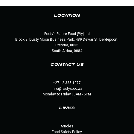
LOCATION
Footy’s Future Food [Pty] Ltd
Block 3, Dusty Moon Business Park, 489 Dewar St, Derdepoort,
Pretoria, 0035
South Africa, 0084
CONTACT US
+27 12 335 1077
info@footys.co.za
Monday to Friday | 8AM - 5PM
LINKS
Articles
Food Safety Policy