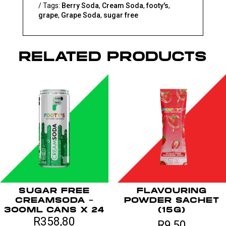
Tags:
Berry Soda
,
Cream Soda
,
footy's
,
x
grape
,
Grape Soda
,
sugar free
6
quantity
RELATED PRODUCTS
SUGAR FREE
FLAVOURING
CREAMSODA –
POWDER SACHET
300ML CANS X 24
(15G)
R
358,80
R
9,50